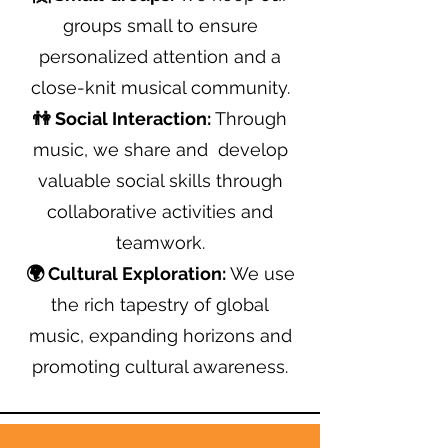
groups small to ensure
personalized attention and a
close-knit musical community.
👫 Social Interaction:
Through
music, we share and develop
valuable social skills through
collaborative activities and
teamwork.
🌍 Cultural Exploration:
We use
the rich tapestry of global
music, expanding horizons and
promoting cultural awareness.