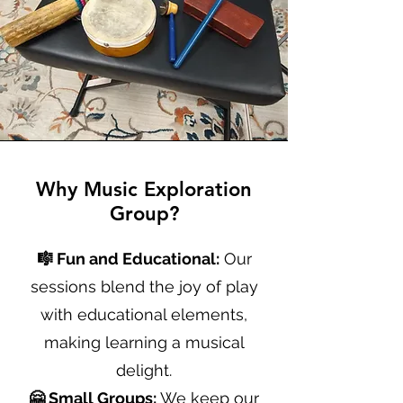
Why Music Exploration
Group?
🎼 Fun and Educational:
Our
sessions blend the joy of play
with educational elements,
making learning a musical
delight.
🤗 Small Groups:
We keep our