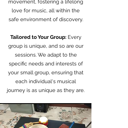
movement, fostering a lifelong
love for music, all within the
safe
environment
of discovery.
Tailored to Your Group:
Every
group is unique, and so are our
sessions. We adapt to the
specific needs and interests of
your small group, ensuring that
each individual's musical
journey is as unique as they are.