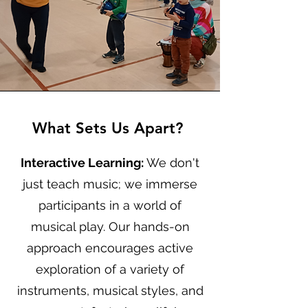
What Sets Us Apart?
Interactive Learning:
We don't
just teach music; we immerse
participants in a world of
musical play. Our hands-on
approach encourages active
exploration of a variety of
instruments, musical styles, and