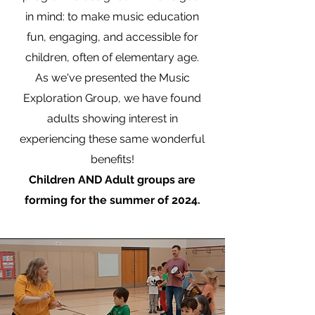
in mind: to make music education
fun, engaging, and accessible for
children, often of elementary age.
As we've presented the Music
Exploration Group, we have found
adults showing interest in
experiencing these same wonderful
benefits!
Children AND Adult groups are
forming for the summer of 2024.