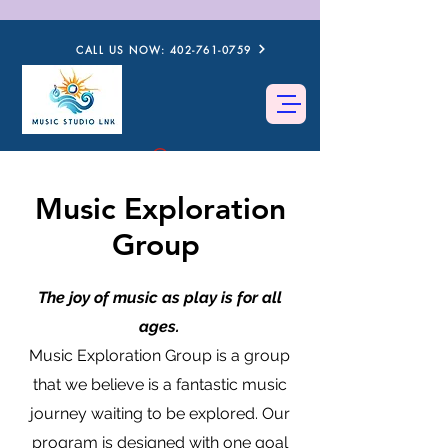
CALL US NOW: 402-761-0759
Music Exploration
Group
The joy of music as play is for all
ages.
Music Exploration Group is a group
that we believe is a fantastic music
journey waiting to be explored. Our
program is designed with one goal