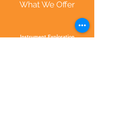
What We Offer
Instrument Exploration
From strumming on guitars to
drumming up a storm and tinkering
on keyboards, our instrument
exploration sessions let children get
up close and personal with a wide
range of musical tools.
Musical Styles
We groove through different musical