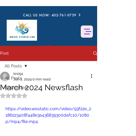
CALL US NOW: 402-761-0759
Post
All Posts
lin091
All Posts
Jun 2, 2024
0 min read
March 2024 Newsflash
Newsletters
Rated NaN out of 5 stars.
https://video.wixstatic.com/video/93f22e_2
186223408f448e3a436839300dafc10/1080
p/mp4/file.mp4