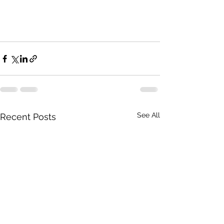
See All
Recent Posts