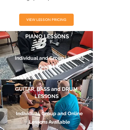
VIEW LESSON PRICING
PIANO LESSONS
Individual and Group Lessons
Available
GUITAR, BASS and DRUM
LESSONS
Individual, Group and Online
Lessons Available