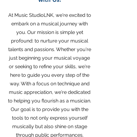
At Music StudioLNK, we're excited to
embark on a musical journey with
you. Our mission is simple yet
profound: to nurture your musical
talents and passions. Whether you're
just beginning your musical voyage
or seeking to refine your skills, we're
here to guide you every step of the
way. With a focus on technique and
music appreciation, we're dedicated
to helping you flourish as a musician.
Our goal is to provide you with the
tools to not only express yourself
musically but also shine on stage
through public performances.