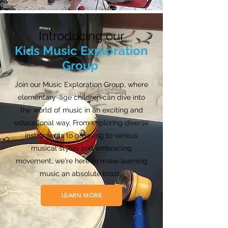
Introducing our
Kids Music Exploration
Group
Join our Music Exploration Group, where
elementary-age children can dive into
the world of music in an exciting and
educational way. From exploring diverse
instruments to grooving to various
musical styles and embracing
movement, we're here to make learning
music an absolute blast.
LEARN MORE