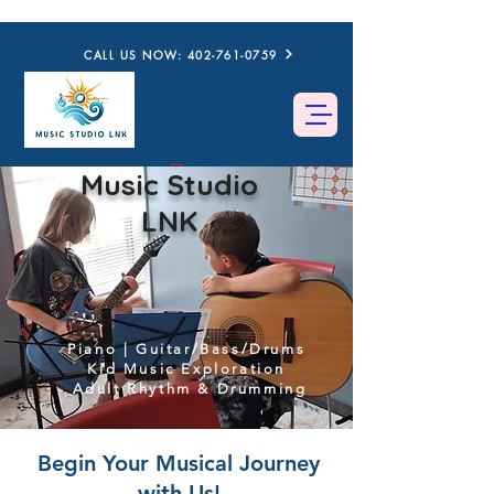
CALL US NOW: 402-761-0759
Music Studio
LNK
Piano | Guitar/Bass/Drums
Kid Music Exploration
Adult Rhythm & Drumming
Begin Your Musical Journey
with Us!